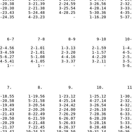
-20.38      3-21.39      2-24.59      3-26.56      2-32.
-20.30      2-21.38      3-25.54      4-28.14      3-33.
-23.43      5-24.48      4-28.25      5-30.36      4-35.
   6-7          7-8          8-9         9-10        10-
2-4.56       2-1.01       1-3.13       2-1.59       1-4.
3-4.59       2-1.01       2-3.20       1-1.57       4-5.
5-6.27       5-1.08       4-4.16       4-2.20       2-5.
4-5.41       4-1.05       3-3.37       3-2.11       3-5.
   7.           8.           9.          10.          11
-18.55      1-19.56      1-23.12      1-25.12      1-30.
-20.58      5-21.58      4-25.14      4-27.14      2-32.
-19.49      3-20.54      3-24.42      3-26.54      4-32.
-19.24      2-20.26      2-24.00      2-26.10      3-32.
-21.43      8-22.49      7-26.29      7-28.36      6-33.
-20.50      6-21.59      6-26.07      6-28.20      7-33.
-20.29      4-21.48      5-26.03      5-28.16      5-33.
-21.37      7-22.45      8-26.37      8-28.48      8-34.
-23.42     10-24.52     10-28.50     10-31.14     10-36.