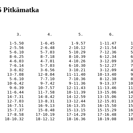
5 Pitkämatka
       3.           4.           5.           6.        
    1-5.50       1-6.45       1-9.57      1-11.47      1
    2-5.56       2-6.48      2-10.12      2-11.54      2
    5-6.10       5-7.03      5-10.29      7-12.36      5
    8-6.25       8-7.18      8-10.39      6-12.34      6
    4-6.03       4-7.01      4-10.26      3-12.09      3
    7-6.14       5-7.03      6-10.30      5-12.27      7
    3-6.02       3-6.56      3-10.21      3-12.09      4
   13-7.08      12-8.04     11-11.40     10-13.40      9
    5-6.10       7-7.10      7-10.36      8-12.38      8
   10-6.42       9-7.42      9-11.36      9-13.37     10
    9-6.39      10-7.57     12-11.43     11-13.46     11
   11-6.44      11-7.58     10-11.39     13-15.06     14
   14-7.31      14-8.42     14-12.59     13-15.06     12
   12-7.03      13-8.31     13-12.44     12-15.01     13
   16-7.51      16-9.13     16-13.35     16-15.50     15
   15-7.37      15-8.48     15-13.15     15-15.29     16
   17-8.58     17-10.19     17-14.29     17-16.48     17
  18-10.32     18-12.12     18-16.36     18-19.08     18