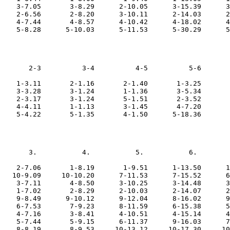
    3-7.05       3-8.29      2-10.05      3-15.39      3
    2-6.56       2-8.20      3-10.11      2-14.03      2
    4-7.44       4-8.57      4-10.42      4-18.02      4
       2-3          3-4          4-5          5-6       
    1-3.11       2-1.16       2-1.40       1-3.25       
    3-3.28       3-1.24       1-1.36       3-5.34       
    2-3.17       3-1.24       5-1.51       2-3.52       
    4-4.11       1-1.13       3-1.45       4-7.20       
       3.           4.           5.           6.        
    2-7.06       1-8.19       1-9.51      1-13.50      1
   10-9.09     10-10.20      7-11.53      7-15.52      6
    3-7.11       4-8.50      3-10.25      3-14.48      3
    1-7.02       2-8.29      2-10.03      2-14.07      2
    9-8.49      9-10.12      9-12.04      8-16.02      9
    6-7.53       7-9.23      8-11.59      6-15.38      5
    4-7.16       3-8.41      4-10.51      4-15.14      4
    5-7.44       5-9.15      6-11.37      9-16.03      7
    8-8.19       8-9.53     10-13.12     10-17.30     10