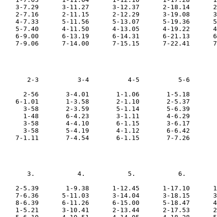
    3-7.29      3-11.27      3-12.37      2-18.14      2
    2-7.16      2-11.15      2-12.29      3-19.08      3
    4-7.33      5-11.56      5-13.07      5-19.36      5
    5-7.40      4-11.50      4-13.05      4-19.22      4
    6-9.00      6-13.19      6-14.31      6-21.13      6
       2-3          3-4          4-5          5-6       
      2-56       3-4.01       1-1.06       1-5.18       
    6-1.01       1-3.58       2-1.10       2-5.37       
      3-58       2-3.59       5-1.14       5-6.39       
      1-48       6-4.23       3-1.11       4-6.29       
      3-58       4-4.10       6-1.15       3-6.17       
      3-58       5-4.19       4-1.12       6-6.42       
       3.           4.           5.           6.        
    2-5.39       1-9.38      1-12.45      1-17.10      1
    7-6.36      5-11.03      3-14.04      3-18.15      3
    8-6.39      6-11.26      6-15.00      5-18.47      4
    1-5.21      3-10.41      2-13.44      2-17.53      2