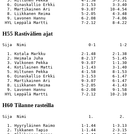
  5. Hiltunen Pekka              4-1.58       5-3.51   
  6. Oinaskallio Erkki           3-1.53       3-3.40   
  7. Martikainen Ari             9-3.07      10-4.54   
  8. Liikkanen Reima             5-2.05       4-3.48   
  9. Lavonen Hannu               6-2.08       7-4.06   
H55 Rastivälien ajat
Sija  Nimi                          0-1          1-2   
  1. Kotala Markku               2-1.48       2-1.38   
  2. Heimala Juha                8-2.17       5-1.45   
  3. Valkonen Pekka              9-3.07       1-1.30   
  4. Kotilainen Matti            1-1.43       3-1.40   
  5. Hiltunen Pekka              4-1.58       8-1.53   
  6. Oinaskallio Erkki           3-1.53       6-1.47   
  7. Martikainen Ari             9-3.07       6-1.47   
  8. Liikkanen Reima             5-2.05       4-1.43   
  9. Lavonen Hannu               6-2.08       9-1.58   
H60 Tilanne rasteilla
Sija  Nimi                          1.           2.    
  1. Hyyryläinen Raimo           1-1.44       1-3.13   
  2. Tikkanen Tapio              1-1.44       2-3.15   