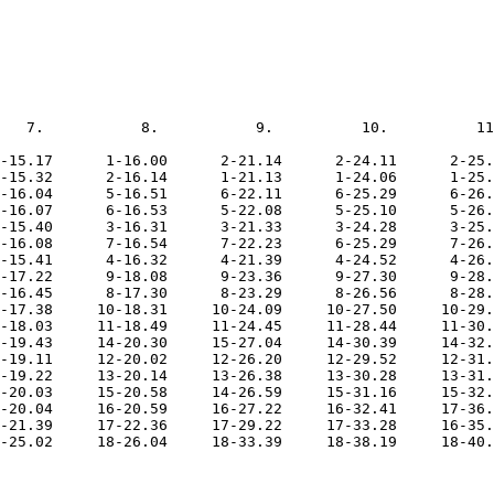
   7.           8.           9.          10.          11
-15.17      1-16.00      2-21.14      2-24.11      2-25.
-15.32      2-16.14      1-21.13      1-24.06      1-25.
-16.04      5-16.51      6-22.11      6-25.29      6-26.
-16.07      6-16.53      5-22.08      5-25.10      5-26.
-15.40      3-16.31      3-21.33      3-24.28      3-25.
-16.08      7-16.54      7-22.23      6-25.29      7-26.
-15.41      4-16.32      4-21.39      4-24.52      4-26.
-17.22      9-18.08      9-23.36      9-27.30      9-28.
-16.45      8-17.30      8-23.29      8-26.56      8-28.
-17.38     10-18.31     10-24.09     10-27.50     10-29.
-18.03     11-18.49     11-24.45     11-28.44     11-30.
-19.43     14-20.30     15-27.04     14-30.39     14-32.
-19.11     12-20.02     12-26.20     12-29.52     12-31.
-19.22     13-20.14     13-26.38     13-30.28     13-31.
-20.03     15-20.58     14-26.59     15-31.16     15-32.
-20.04     16-20.59     16-27.22     16-32.41     17-36.
-21.39     17-22.36     17-29.22     17-33.28     16-35.
-25.02     18-26.04     18-33.39     18-38.19     18-40.