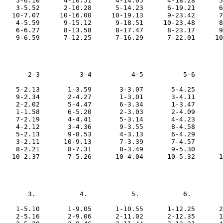
    5-6.10      4-10.51      4-14.05      4-18.28      5
    3-5.52      2-10.28      5-14.23      6-19.21      6
   10-7.07     10-16.00     10-19.13      9-23.42      7
    4-5.59      9-15.12      9-18.51     10-23.48      8
    6-6.27      8-13.58      8-17.47      8-23.17      9
       2-3          3-4          4-5          5-6       
    5-2.13       1-3.59       3-3.07       5-4.25       
    9-2.34       2-4.27       1-3.01       3-4.11       
    2-2.02       5-4.47       6-3.34       1-3.47       
    1-1.58       6-5.20       2-3.03       2-4.09       
    7-2.19       4-4.41       5-3.14       4-4.23       
    4-2.12       3-4.36       9-3.55       8-4.58       
    5-2.13       9-8.53       4-3.13       6-4.29       
    3-2.11      10-9.13       7-3.39       7-4.57       
    8-2.21       8-7.31       8-3.49       9-5.30       
       3.           4.           5.           6.        
    1-5.10       1-9.05      1-10.55      1-12.25      2
    2-5.16       2-9.06      2-11.02      2-12.35      1