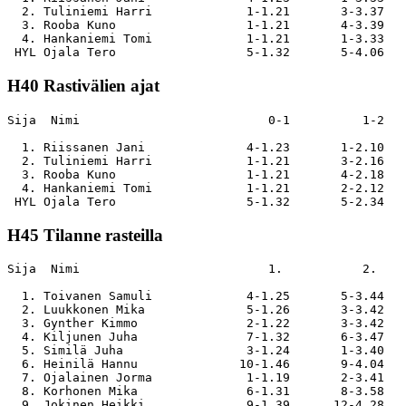
  2. Tuliniemi Harri             1-1.21       3-3.37   
  3. Rooba Kuno                  1-1.21       4-3.39   
  4. Hankaniemi Tomi             1-1.21       1-3.33   
H40 Rastivälien ajat
Sija  Nimi                          0-1          1-2   
  1. Riissanen Jani              4-1.23       1-2.10   
  2. Tuliniemi Harri             1-1.21       3-2.16   
  3. Rooba Kuno                  1-1.21       4-2.18   
  4. Hankaniemi Tomi             1-1.21       2-2.12   
H45 Tilanne rasteilla
Sija  Nimi                          1.           2.    
  1. Toivanen Samuli             4-1.25       5-3.44   
  2. Luukkonen Mika              5-1.26       3-3.42   
  3. Gynther Kimmo               2-1.22       3-3.42   
  4. Kiljunen Juha               7-1.32       6-3.47   
  5. Similä Juha                 3-1.24       1-3.40   
  6. Heinilä Hannu              10-1.46       9-4.04   
  7. Ojalainen Jorma             1-1.19       2-3.41   
  8. Korhonen Mika               6-1.31       8-3.58   
  9. Jokinen Heikki              9-1.39      12-4.28   