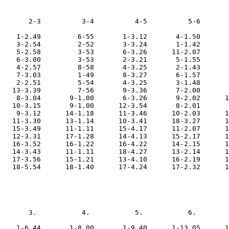
       2-3          3-4          4-5          5-6       
    1-2.49         6-55       1-3.12       4-1.50       
    3-2.54         2-52       3-3.24       1-1.42       
    5-2.58         3-53       6-3.26      11-2.07       
    6-3.00         3-53       2-3.21       5-1.55       
    4-2.57         8-58       4-3.25       2-1.43       
    7-3.03         1-49       8-3.27       6-1.57       
    2-2.51         5-54       4-3.25       3-1.48       
   13-3.39         7-56       9-3.36       7-2.00       
    8-3.04       9-1.00       6-3.26       9-2.02      1
   10-3.15       9-1.00      12-3.54       8-2.01       
    9-3.12      14-1.18      11-3.46      10-2.03      1
   11-3.30      13-1.14      10-3.41      18-3.27      1
   15-3.49      11-1.11      15-4.17      11-2.07      1
   12-3.31      17-1.28      14-4.13      15-2.17      1
   16-3.52      16-1.22      16-4.22      14-2.15      1
   14-3.43      11-1.11      18-4.27      13-2.14      1
   17-3.56      15-1.21      13-4.10      16-2.19      1
   18-5.54      18-1.40      17-4.24      17-2.32      1
       3.           4.           5.           6.        
    1-6.44       1-8.00       1-9.40      1-13.05      1