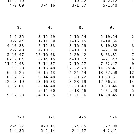
   11-2.40            -        10.32       9-2.12      1
       3.           4.           5.           6.        
    1-9.35      3-12.49      2-16.54      2-19.24      2
    3-9.44      1-11.58      1-16.15      1-18.56      1
   4-10.33      2-12.33      3-16.59      3-19.32      3
    2-9.40      4-13.31      6-18.53      5-21.38      4
   5-10.47     12-16.08      9-20.42      8-23.31      7
   8-12.04      6-14.15      4-18.37      6-21.42      6
  11-12.43      7-14.37      7-19.57      7-22.47      9
  13-13.28     11-15.48     12-22.29     11-25.41     11
   6-11.25     10-15.43     14-24.44     13-27.58     12
  10-12.36      9-14.48      8-20.22     10-23.51     10
  12-13.19     13-16.33     13-23.19     12-26.51     14
   7-12.01      8-14.40     10-20.43      9-23.46      8
         -      5-14.00      5-18.46      4-21.23      5
       2-3          3-4          4-5          5-6       
    2-4.37       8-3.14       1-4.05       1-2.30       
    1-4.35       5-2.14       2-4.17       4-2.41       