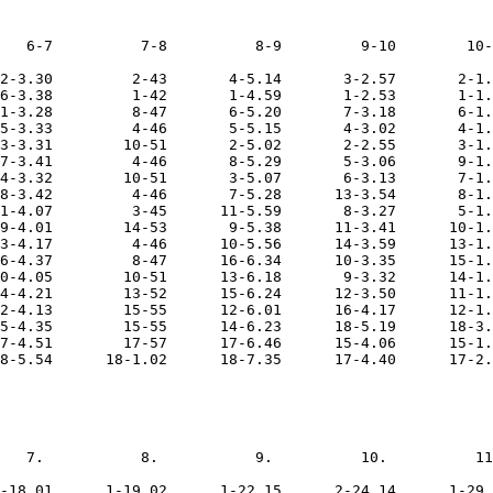
   6-7          7-8          8-9         9-10        10-
2-3.30         2-43       4-5.14       3-2.57       2-1.
6-3.38         1-42       1-4.59       1-2.53       1-1.
1-3.28         8-47       6-5.20       7-3.18       6-1.
5-3.33         4-46       5-5.15       4-3.02       4-1.
3-3.31        10-51       2-5.02       2-2.55       3-1.
7-3.41         4-46       8-5.29       5-3.06       9-1.
4-3.32        10-51       3-5.07       6-3.13       7-1.
8-3.42         4-46       7-5.28      13-3.54       8-1.
1-4.07         3-45      11-5.59       8-3.27       5-1.
9-4.01        14-53       9-5.38      11-3.41      10-1.
3-4.17         4-46      10-5.56      14-3.59      13-1.
6-4.37         8-47      16-6.34      10-3.35      15-1.
0-4.05        10-51      13-6.18       9-3.32      14-1.
4-4.21        13-52      15-6.24      12-3.50      11-1.
2-4.13        15-55      12-6.01      16-4.17      12-1.
5-4.35        15-55      14-6.23      18-5.19      18-3.
7-4.51        17-57      17-6.46      15-4.06      15-1.
8-5.54      18-1.02      18-7.35      17-4.40      17-2.
   7.           8.           9.          10.          11
-18.01      1-19.02      1-22.15      2-24.14      1-29.