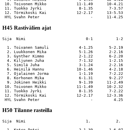
 10. Toivonen Mikko             11-1.49      10-4.21   
 11. Tuokko Jyrki                8-1.35       7-3.57   
 12. Törmikoski Kai             12-2.17      13-5.53   
H45 Rastivälien ajat
Sija  Nimi                          0-1          1-2   
  1. Toivanen Samuli             4-1.25       5-2.19   
  2. Luukkonen Mika              5-1.26       2-2.16   
  3. Gynther Kimmo               2-1.22       6-2.20   
  4. Kiljunen Juha               7-1.32       1-2.15   
  5. Similä Juha                 3-1.24       2-2.16   
  6. Heinilä Hannu              10-1.46       4-2.18   
  7. Ojalainen Jorma             1-1.19       7-2.22   
  8. Korhonen Mika               6-1.31       9-2.27   
  9. Jokinen Heikki              9-1.39      11-2.49   
 10. Toivonen Mikko             11-1.49      10-2.32   
 11. Tuokko Jyrki                8-1.35       7-2.22   
 12. Törmikoski Kai             12-2.17      12-3.36   
H50 Tilanne rasteilla
Sija  Nimi                          1.           2.    
  1. Kotro Petri                 2-1.39       1-6.07   