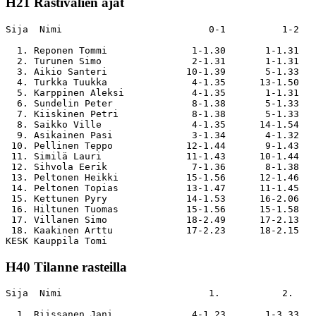
H21 Rastivälien ajat
Sija  Nimi                          0-1          1-2   
  1. Reponen Tommi               1-1.30       1-1.31   
  2. Turunen Simo                2-1.31       1-1.31   
  3. Aikio Santeri              10-1.39       5-1.33   
  4. Turkka Tuukka               4-1.35      13-1.50   
  5. Karppinen Aleksi            4-1.35       1-1.31   
  6. Sundelin Peter              8-1.38       5-1.33   
  7. Kiiskinen Petri             8-1.38       5-1.33   
  8. Saikko Ville                4-1.35      14-1.54   
  9. Asikainen Pasi              3-1.34       4-1.32   
 10. Pellinen Teppo             12-1.44       9-1.43   
 11. Similä Lauri               11-1.43      10-1.44   
 12. Sihvola Eerik               7-1.36       8-1.38   
 13. Peltonen Heikki            15-1.56      12-1.46   
 14. Peltonen Topias            13-1.47      11-1.45   
 15. Kettunen Pyry              14-1.53      16-2.06   
 16. Hiltunen Tuomas            15-1.56      15-1.58   
 17. Villanen Simo              18-2.49      17-2.13   
 18. Kaakinen Arttu             17-2.23      18-2.15   
H40 Tilanne rasteilla
Sija  Nimi                          1.           2.    
  1. Riissanen Jani              4-1.23       1-3.33   