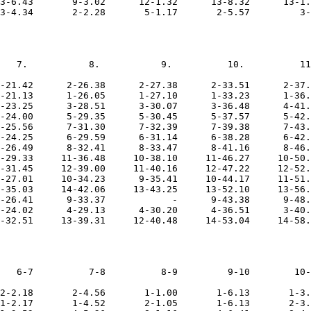
3-6.43       9-3.02      12-1.32      13-8.32      13-1.
   7.           8.           9.          10.          11
-21.42      2-26.38      2-27.38      2-33.51      2-37.
-21.13      1-26.05      1-27.10      1-33.23      1-36.
-23.25      3-28.51      3-30.07      3-36.48      4-41.
-24.00      5-29.35      5-30.45      5-37.57      5-42.
-25.56      7-31.30      7-32.39      7-39.38      7-43.
-24.25      6-29.59      6-31.14      6-38.28      6-42.
-26.49      8-32.41      8-33.47      8-41.16      8-46.
-29.33     11-36.48     10-38.10     11-46.27     10-50.
-31.45     12-39.00     11-40.16     12-47.22     12-52.
-27.01     10-34.23      9-35.41     10-44.17     11-51.
-35.03     14-42.06     13-43.25     13-52.10     13-56.
-26.41      9-33.37            -      9-43.38      9-48.
-24.02      4-29.13      4-30.20      4-36.51      3-40.
   6-7          7-8          8-9         9-10        10-
2-2.18       2-4.56       1-1.00       1-6.13       1-3.
1-2.17       1-4.52       2-1.05       1-6.13       2-3.