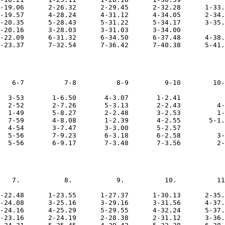
-19.06      2-26.32      2-29.45      2-32.28      1-33.
-19.57      4-28.24      4-31.12      4-34.05      2-34.
-20.35      5-28.43      5-31.22      5-34.17      3-35.
-20.16      3-28.03      3-31.03      3-34.00           
-22.09      6-31.32      6-34.50      6-37.48      4-38.
   6-7          7-8          8-9         9-10        10-
  3-53       1-6.50       4-3.07       1-2.41           
  2-52       2-7.26       5-3.13       2-2.43         4-
  1-49       5-8.27       2-2.48       3-2.53         1-
  7-59       4-8.08       1-2.39       4-2.55       5-1.
  4-54       3-7.47       3-3.00       5-2.57           
  5-56       7-9.23       6-3.18       6-2.58         3-
   7.           8.           9.          10.          11
-22.48      1-23.55      1-27.37      1-30.13      2-35.
-24.08      3-25.16      3-29.16      3-31.56      4-37.
-24.16      4-25.29      5-29.55      4-32.24      5-37.
-23.16      2-24.19      2-28.38      2-31.12      3-36.