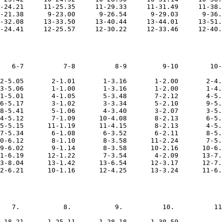
-24.21     11-25.35     11-29.33     11-31.49     11-38.
-21.38      9-23.00      9-26.54      9-29.03      9-36.
-32.08     13-33.50     13-40.44     13-44.01     13-51.
   6-7          7-8          8-9         9-10        10-
2-5.05       2-1.01       1-3.16       1-2.00       2-4.
3-5.06       1-1.00       1-3.16       1-2.00       1-4.
1-5.01       4-1.05       5-3.48       7-2.12       4-5.
6-5.17       3-1.02       3-3.34       5-2.10       9-5.
8-5.41       5-1.06       4-3.40       3-2.07       3-5.
4-5.12       7-1.09      10-4.08       8-2.13       6-5.
5-5.15      11-1.19      11-4.15       8-2.13       4-5.
7-5.34       6-1.08       6-3.52       6-2.11       8-5.
0-6.12       8-1.10       8-3.58      11-2.24       7-5.
9-6.02       9-1.14       8-3.58      10-2.16      10-6.
1-6.19      12-1.22       7-3.54       4-2.09      13-7.
3-8.04      13-1.42      13-6.54      12-3.17      12-7.
   7.           8.           9.          10.          11
-18.21      1-25.11      1-28.18      1-30.59           