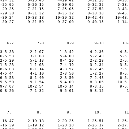
-24.31      5-25.45      4-29.42      5-32.28      6-38.
-25.05      6-26.15      6-30.05      6-32.32      7-38.
-29.35      7-31.15      7-35.05      7-37.53      8-43.
-29.38      8-31.32      8-35.32      8-38.38      9-45.
-30.24     10-33.18     10-39.32     10-42.47     10-48.
   6-7          7-8          8-9         9-10        10-
3-5.38       2-1.07       1-3.42       4-2.36       4-5.
6-5.53       3-1.08       5-4.00       5-2.40       5-5.
2-5.29       5-1.13       8-4.26       2-2.29       2-5.
1-5.23       1-1.03       7-4.19       3-2.34       3-5.
8-6.03       6-1.14       4-3.57       6-2.46       7-5.
4-5.44       4-1.10       2-3.50       1-2.27       8-5.
6-5.53       8-1.40       2-3.50       7-2.48       6-5.
5-5.50       9-1.54       5-4.00       8-3.06      10-6.
9-7.07      10-2.54      10-6.14       9-3.15       9-5.
   7.           8.           9.          10.          11
-16.47      2-19.18      2-20.25      1-25.51      1-26.
-16.39      1-19.12      1-20.20      2-26.17      2-27.