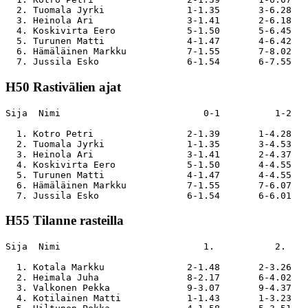
  2. Tuomala Jyrki               1-1.35       3-6.28   
  3. Heinola Ari                 3-1.41       2-6.18   
  4. Koskivirta Eero             5-1.50       5-6.45   
  5. Turunen Matti               4-1.47       4-6.42   
  6. Hämäläinen Markku           7-1.55       7-8.02   
H50 Rastivälien ajat
Sija  Nimi                          0-1          1-2   
  1. Kotro Petri                 2-1.39       1-4.28   
  2. Tuomala Jyrki               1-1.35       3-4.53   
  3. Heinola Ari                 3-1.41       2-4.37   
  4. Koskivirta Eero             5-1.50       4-4.55   
  5. Turunen Matti               4-1.47       4-4.55   
  6. Hämäläinen Markku           7-1.55       7-6.07   
H55 Tilanne rasteilla
Sija  Nimi                          1.           2.    
  1. Kotala Markku               2-1.48       2-3.26   
  2. Heimala Juha                8-2.17       6-4.02   
  3. Valkonen Pekka              9-3.07       9-4.37   
  4. Kotilainen Matti            1-1.43       1-3.23   