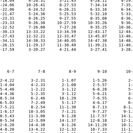
-18.09      4-20.31      3-21.43      4-28.11      4-29.
-24.06     10-26.41      8-27.53      7-34.14      7-35.
-22.06      6-24.52      6-26.21      6-33.16      6-34.
-21.47      5-24.36      5-25.53      5-32.10      5-33.
-23.31      8-26.25      9-27.55      8-35.08      8-36.
-23.33      9-26.38     10-27.59     10-35.26      9-36.
-22.52      7-26.00      7-27.28      9-35.25     10-36.
-30.13     13-33.22     13-34.59     12-43.17     12-44.
-27.43     12-32.21     12-33.47     13-45.07     13-46.
-34.11     14-38.33     14-40.05     14-47.38     14-48.
-26.15     11-29.17     11-30.49     11-39.21     11-40.
   6-7          7-8          8-9         9-10        10-
2-4.22       3-2.31       1-1.07       1-5.26         2-
1-4.04       4-2.33       2-1.08       2-5.57         1-
5-4.48       1-2.22       3-1.12       6-6.28         5-
4-4.36       5-2.35       3-1.12       5-6.21         3-
8-5.34       6-2.46      10-1.29       7-6.55         6-
6-5.03       7-2.49       5-1.17       4-6.17         6-
7-5.21       8-2.54      11-1.30       8-7.13       8-1.
1-6.17      10-3.05       7-1.21       9-7.27       9-1.
0-5.43      11-3.08       9-1.28      11-7.57      14-1.
8-5.34      12-3.09      14-1.37      12-8.18      12-1.
2-6.20      14-4.38       8-1.26     14-11.20      10-1.
4-8.20      13-4.22      12-1.32      10-7.33      11-1.