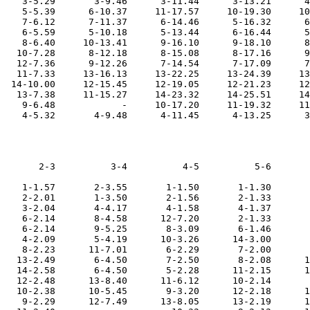
    3-5.29       3-9.46      3-11.44      3-13.21      4
    5-5.39      6-10.37     11-17.57     10-19.30     10
    7-6.12      7-11.37      6-14.46      5-16.32      6
    6-5.59      5-10.18      5-13.44      6-16.44      5
    8-6.40     10-13.41      9-16.10      9-18.10      8
   10-7.28      8-12.18      8-15.08      8-17.16      9
   12-7.36      9-12.26      7-14.54      7-17.09      7
   11-7.33     13-16.13     13-22.25     13-24.39     13
  14-10.00     12-15.45     12-19.05     12-21.23     12
   13-7.38     11-15.27     14-23.32     14-25.51     14
    9-6.48            -     10-17.20     11-19.32     11
       2-3          3-4          4-5          5-6       
    1-1.57       2-3.55       1-1.50       1-1.30       
    2-2.01       1-3.50       2-1.56       2-1.33       
    3-2.04       4-4.17       4-1.58       4-1.37       
    6-2.14       8-4.58      12-7.20       2-1.33       
    6-2.14       9-5.25       8-3.09       6-1.46       
    4-2.09       5-4.19      10-3.26      14-3.00       
    8-2.23      11-7.01       6-2.29       7-2.00       
   13-2.49       6-4.50       7-2.50       8-2.08      1
   14-2.58       6-4.50       5-2.28      11-2.15      1
   12-2.48      13-8.40      11-6.12      10-2.14       
   10-2.38      10-5.45       9-3.20      12-2.18      1
    9-2.29      12-7.49      13-8.05      13-2.19      1