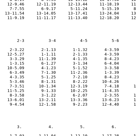
   12-9.46     12-11.19     12-13.44     11-18.19     11
    7-7.55       6-9.17      5-11.24      5-15.19      8
  13-11.54     13-14.05     13-17.41     13-24.04     13
       2-3          3-4          4-5          5-6       
    2-3.22       2-1.13       1-1.32       4-3.59       
   12-5.27       1-1.11       2-1.33       4-3.59       
    3-3.29      11-1.39       4-1.35       8-4.23       
    1-3.15       6-1.27       3-1.34       6-4.04       
   10-5.09       4-1.23       5-1.52       3-3.58       
    6-3.49       7-1.30      11-2.36       1-3.39       
    4-3.35       5-1.25       7-2.10       8-4.23       
    5-3.46       8-1.31       8-2.22      10-4.26       
    7-3.51      10-1.34      12-3.19       7-4.18      1
   11-5.25       9-1.33      10-2.25      11-4.35       
    8-3.58       3-1.22       6-2.07       2-3.55      1
   13-6.01      13-2.11      13-3.36      13-6.23      1
       3.           4.           5.           6.        
    1-7.03      1-11.04      1-12.10      1-17.28      1