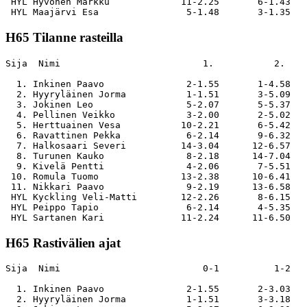
 HYL Hyvönen Markku             11-2.25       6-1.43   
H65 Tilanne rasteilla
Sija  Nimi                          1.           2.    
  1. Inkinen Paavo               2-1.55       1-4.58   
  2. Hyyryläinen Jorma           1-1.51       3-5.09   
  3. Jokinen Leo                 5-2.07       5-5.37   
  4. Pellinen Veikko             3-2.00       2-5.02   
  5. Herttuainen Vesa           10-2.21       6-5.42   
  6. Ravattinen Pekka            6-2.14       9-6.32   
  7. Halkosaari Severi          14-3.04      12-6.57   
  8. Turunen Kauko               8-2.18      14-7.04   
  9. Kivelä Pentti               4-2.06       7-5.51   
 10. Romula Tuomo               13-2.38      10-6.41   
 11. Nikkari Paavo               9-2.19      13-6.58   
 HYL Kyckling Veli-Matti        12-2.26       8-6.15   
 HYL Peippo Tapio                6-2.14       4-5.35   
H65 Rastivälien ajat
Sija  Nimi                          0-1          1-2   
  1. Inkinen Paavo               2-1.55       2-3.03   
  2. Hyyryläinen Jorma           1-1.51       3-3.18   