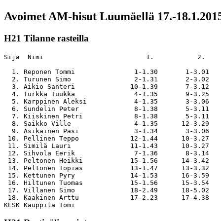
Avoimet AM-hisut Luumäellä 17.-18.1.201
H21 Tilanne rasteilla
Sija  Nimi                          1.           2.    
  1. Reponen Tommi               1-1.30       1-3.01   
  2. Turunen Simo                2-1.31       2-3.02   
  3. Aikio Santeri              10-1.39       7-3.12   
  4. Turkka Tuukka               4-1.35       9-3.25   
  5. Karppinen Aleksi            4-1.35       3-3.06   
  6. Sundelin Peter              8-1.38       5-3.11   
  7. Kiiskinen Petri             8-1.38       5-3.11   
  8. Saikko Ville                4-1.35      12-3.29   
  9. Asikainen Pasi              3-1.34       3-3.06   
 10. Pellinen Teppo             12-1.44      10-3.27   
 11. Similä Lauri               11-1.43      10-3.27   
 12. Sihvola Eerik               7-1.36       8-3.14   
 13. Peltonen Heikki            15-1.56      14-3.42   
 14. Peltonen Topias            13-1.47      13-3.32   
 15. Kettunen Pyry              14-1.53      16-3.59   
 16. Hiltunen Tuomas            15-1.56      15-3.54   
 17. Villanen Simo              18-2.49      18-5.02   
 18. Kaakinen Arttu             17-2.23      17-4.38   