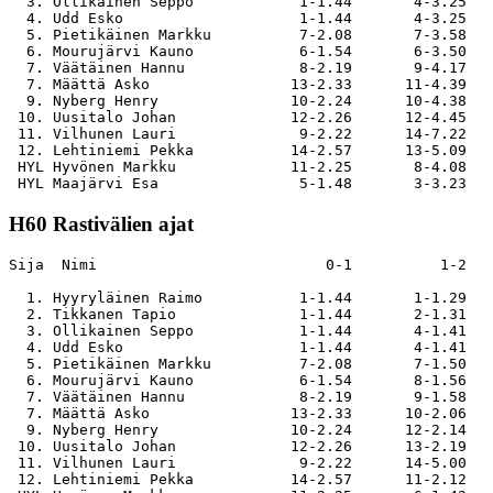
  3. Ollikainen Seppo            1-1.44       4-3.25   
  4. Udd Esko                    1-1.44       4-3.25   
  5. Pietikäinen Markku          7-2.08       7-3.58   
  6. Mourujärvi Kauno            6-1.54       6-3.50   
  7. Väätäinen Hannu             8-2.19       9-4.17   
  7. Määttä Asko                13-2.33      11-4.39   
  9. Nyberg Henry               10-2.24      10-4.38   
 10. Uusitalo Johan             12-2.26      12-4.45   
 11. Vilhunen Lauri              9-2.22      14-7.22   
 12. Lehtiniemi Pekka           14-2.57      13-5.09   
 HYL Hyvönen Markku             11-2.25       8-4.08   
H60 Rastivälien ajat
Sija  Nimi                          0-1          1-2   
  1. Hyyryläinen Raimo           1-1.44       1-1.29   
  2. Tikkanen Tapio              1-1.44       2-1.31   
  3. Ollikainen Seppo            1-1.44       4-1.41   
  4. Udd Esko                    1-1.44       4-1.41   
  5. Pietikäinen Markku          7-2.08       7-1.50   
  6. Mourujärvi Kauno            6-1.54       8-1.56   
  7. Väätäinen Hannu             8-2.19       9-1.58   
  7. Määttä Asko                13-2.33      10-2.06   
  9. Nyberg Henry               10-2.24      12-2.14   
 10. Uusitalo Johan             12-2.26      13-2.19   
 11. Vilhunen Lauri              9-2.22      14-5.00   
 12. Lehtiniemi Pekka           14-2.57      11-2.12   